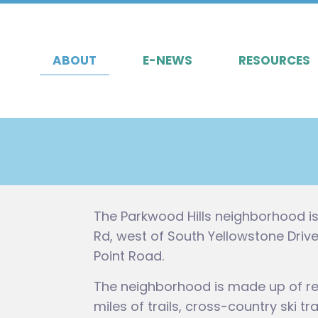
ABOUT
E-NEWS
RESOURCES
The Parkwood Hills neighborhood i
Rd, west of South Yellowstone Dri
Point Road.
The neighborhood is made up of re
miles of trails, cross-country ski t