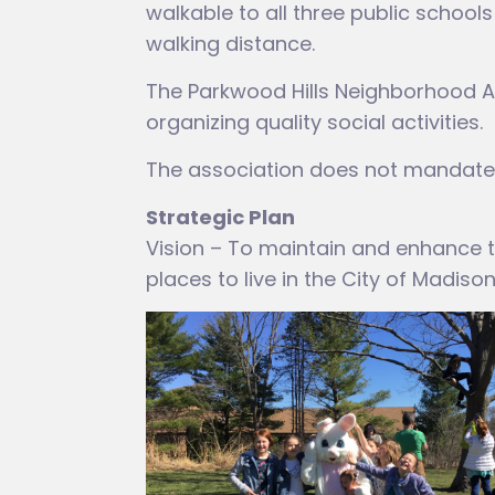
walkable to all three public school
walking distance.
The Parkwood Hills Neighborhood A
organizing quality social activities.
The association does not mandate 
Strategic Plan
Vision – To maintain and enhance th
places to live in the City of Madison