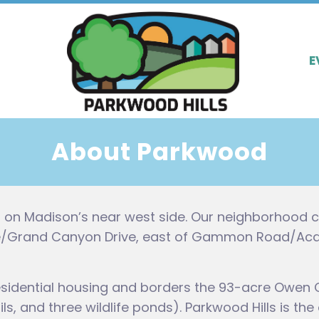
E
About Parkwood
s on Madison’s near west side. Our neighborhood c
ve/Grand Canyon Drive, east of Gammon Road/Acadi
sidential housing and borders the 93-acre Owen 
rails, and three wildlife ponds). Parkwood Hills is 