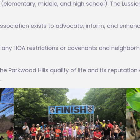
s (elementary, middle, and high school). The Lussi
ssociation exists to advocate, inform, and enhan
any HOA restrictions or covenants and neighborh
e Parkwood Hills quality of life and its reputation
.