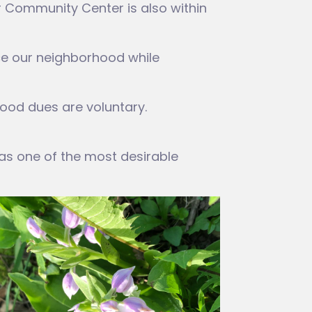
er Community Center is also within
ce our neighborhood while
ood dues are voluntary.
 as one of the most desirable