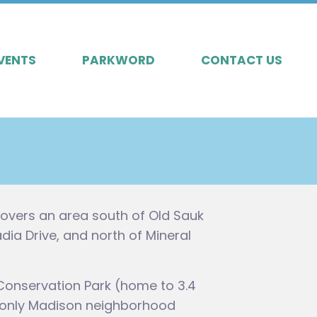
VENTS
PARKWORD
CONTACT US
overs an area south of Old Sauk
a Drive, and north of Mineral
Conservation Park (home to 3.4
the only Madison neighborhood