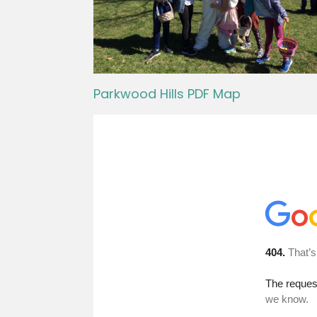
Parkwood Hills PDF Map