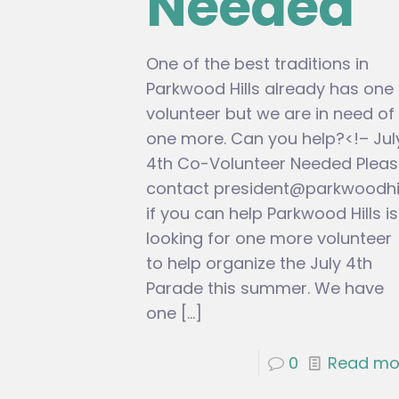
Needed
One of the best traditions in
Parkwood Hills already has one
volunteer but we are in need of
one more. Can you help?<!– Jul
4th Co-Volunteer Needed Pleas
contact
president@parkwoodhil
if you can help Parkwood Hills is
looking for one more volunteer
to help organize the July 4th
Parade this summer. We have
one
[…]
0
Read mo