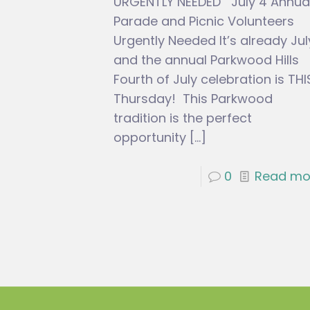
URGENTLY NEEDED July 4 Annua
Parade and Picnic Volunteers
Urgently Needed It’s already Jul
and the annual Parkwood Hills
Fourth of July celebration is THI
Thursday! This Parkwood
tradition is the perfect
opportunity
[…]
0
Read mo