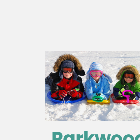
Parkwoo