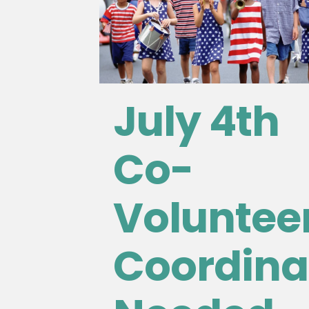
July 4th
Co-
Voluntee
Coordina