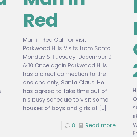
Red
Man in Red Call for visit
Parkwood Hills Visits from Santa
Monday & Tuesday, December 9
& 10 Once again Parkwood Hills
has a direct connection to the
one and only, Santa Claus. He
H
s
has agreed to take time out of
O
his busy schedule to visit some
s
houses of boys and girls of
[…]
s
W
0
Read more
F