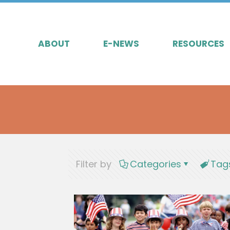
ABOUT
E-NEWS
RESOURCES
Filter by
Categories
Tag