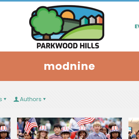
E
modnine
s
Authors