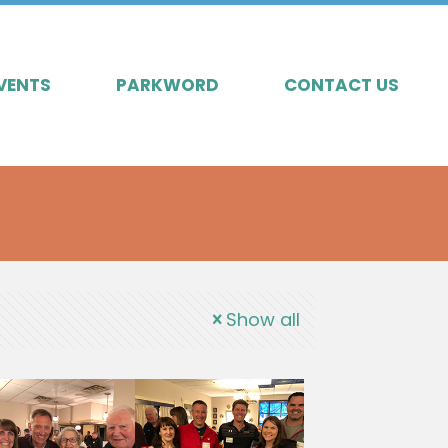
VENTS
PARKWORD
CONTACT US
Show all