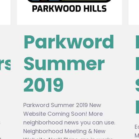
Parkword
rs
Summer
2019
Parkword Summer 2019 New
Website Coming Soon! More
s
neighborhood news you can use.
E
Neighborhood Meeting & New
M