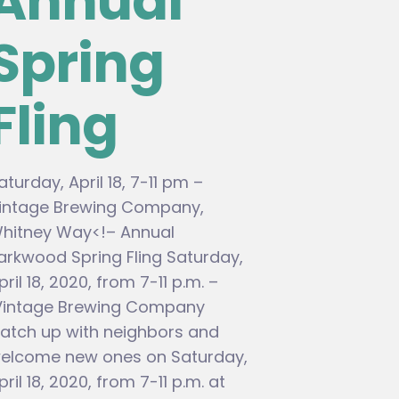
Annual
Spring
Fling
aturday, April 18, 7-11 pm –
intage Brewing Company,
hitney Way<!– Annual
arkwood Spring Fling Saturday,
pril 18, 2020, from 7-11 p.m. –
intage Brewing Company
atch up with neighbors and
elcome new ones on Saturday,
pril 18, 2020, from 7-11 p.m. at