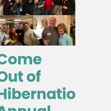
Come
Out of
Hibernation!