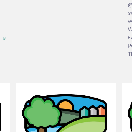
@
s
.
w
W
E
re
P
T