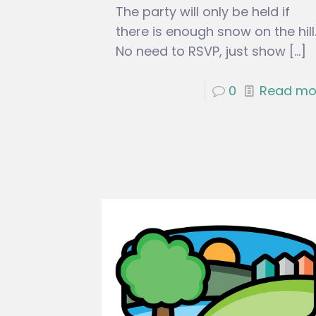
The party will only be held if
there is enough snow on the hill
No need to RSVP, just show
[…]
0
Read mo