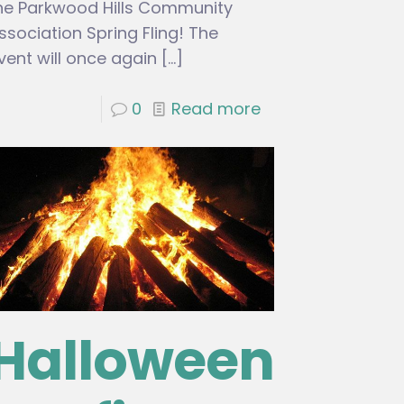
he Parkwood Hills Community
ssociation Spring Fling! The
vent will once again
[…]
0
Read more
Halloween