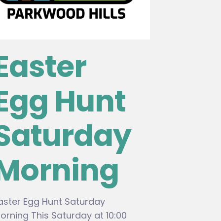
Easter
Egg Hunt
Saturday
Morning
aster Egg Hunt Saturday
orning This Saturday at 10:00