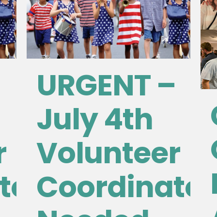
URGENT –
July 4th
r
Volunteer
tor
Coordinator