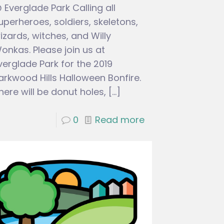
 Everglade Park Calling all
uperheroes, soldiers, skeletons,
izards, witches, and Willy
onkas. Please join us at
verglade Park for the 2019
arkwood Hills Halloween Bonfire.
here will be donut holes,
[…]
0
Read more