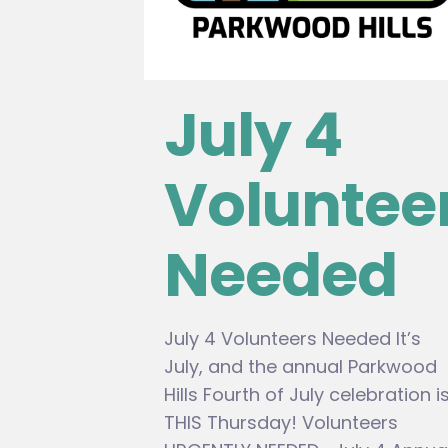
July 4
Voluntee
Needed
July 4 Volunteers Needed It’s
July, and the annual Parkwood
Hills Fourth of July celebration i
THIS Thursday! Volunteers