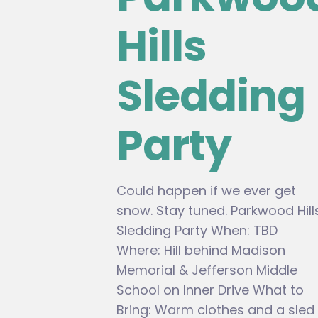
Hills
Sledding
Party
Could happen if we ever get
snow. Stay tuned. Parkwood Hill
Sledding Party When: TBD
Where: Hill behind Madison
Memorial & Jefferson Middle
School on Inner Drive What to
Bring: Warm clothes and a sled