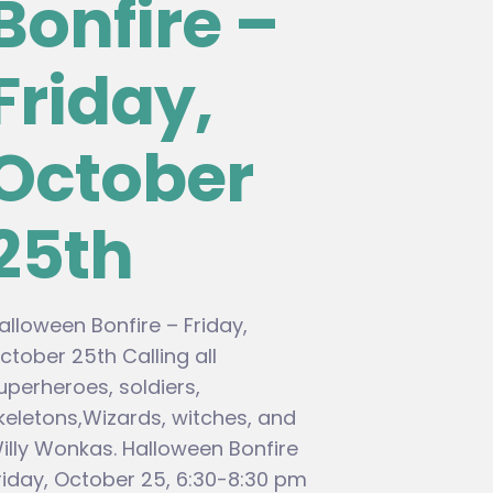
Bonfire –
Friday,
October
25th
alloween Bonfire – Friday,
ctober 25th Calling all
uperheroes, soldiers,
keletons,Wizards, witches, and
illy Wonkas. Halloween Bonfire
riday, October 25, 6:30-8:30 pm