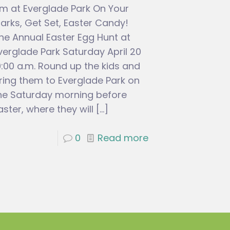
m at Everglade Park On Your
arks, Get Set, Easter Candy!
he Annual Easter Egg Hunt at
verglade Park Saturday April 20
0:00 a.m. Round up the kids and
ring them to Everglade Park on
he Saturday morning before
aster, where they will
[…]
0
Read more