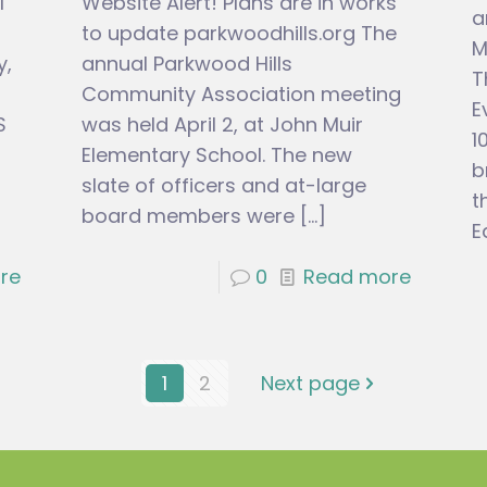
l
Website Alert! Plans are in works
a
to update parkwoodhills.org The
M
y,
annual Parkwood Hills
T
Community Association meeting
E
S
was held April 2, at John Muir
1
Elementary School. The new
b
slate of officers and at-large
t
board members were
[…]
E
re
0
Read more
1
2
Next page