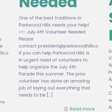
Needed
One of the best traditions in
Parkwood Hills needs your help!
<!– July 4th Volunteer Needed
y
Please
e
contact
president@parkwoodhills.org
S
ls.org
if you can help Parkwood Hills is
V
in urgent need of volunteers to
W
help organize the July 4th
P
Parade this summer. The prior
A
volunteer has done an amazing
V
job of laying out everything that
C
needs to be
[…]
w
re
A
Read more