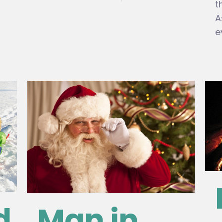
t
A
e
d
Man in